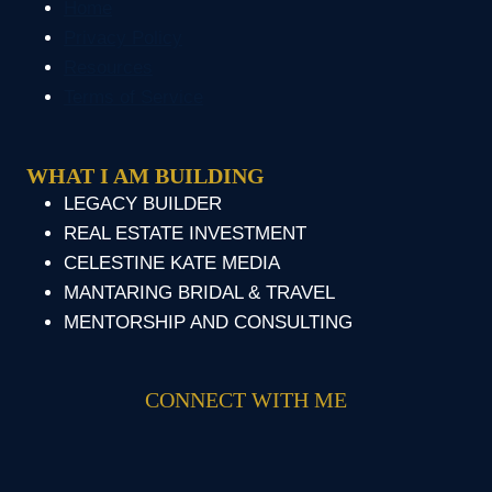
Home
Privacy Policy
Resources
Terms of Service
WHAT I AM BUILDING
LEGACY BUILDER
REAL ESTATE INVESTMENT
CELESTINE KATE MEDIA
MANTARING BRIDAL & TRAVEL
MENTORSHIP AND CONSULTING
CONNECT WITH ME