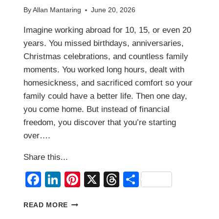
By
Allan Mantaring
June 20, 2026
Imagine working abroad for 10, 15, or even 20
years. You missed birthdays, anniversaries,
Christmas celebrations, and countless family
moments. You worked long hours, dealt with
homesickness, and sacrificed comfort so your
family could have a better life. Then one day,
you come home. But instead of financial
freedom, you discover that you’re starting
over….
Share this...
Facebook
LinkedIn
Pinterest
X
Threads
Share
THE
READ MORE
BIGGEST