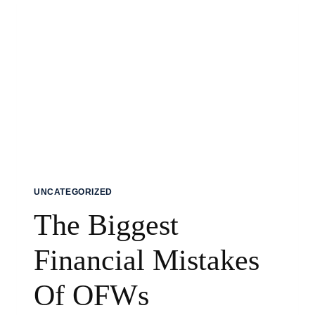
UNCATEGORIZED
The Biggest
Financial Mistakes
Of OFWs