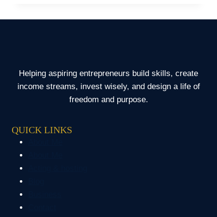
FINANCIAL
MISTAKES
OF
OFWS
Helping aspiring entrepreneurs build skills, create
income streams, invest wisely, and design a life of
freedom and purpose.
QUICK LINKS
About Me
About Me
Acting & hosting
Blog
Business
Contact