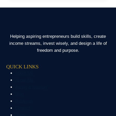
HAD
TO
BORROW
MONEY
FOR
MY
Helping aspiring entrepreneurs build skills, create
DAUGHTER
income streams, invest wisely, and design a life of
freedom and purpose.
QUICK LINKS
About Me
About Me
Acting & hosting
Blog
Business
Contact
Home