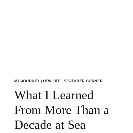
MY JOURNEY
|
OFW LIFE
|
SEAFARER CORNER
What I Learned
From More Than a
Decade at Sea