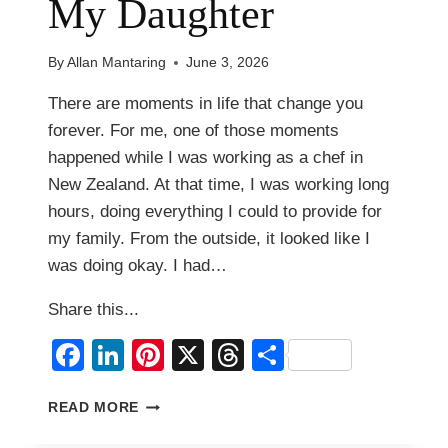
My Daughter
By
Allan Mantaring
June 3, 2026
There are moments in life that change you
forever. For me, one of those moments
happened while I was working as a chef in
New Zealand. At that time, I was working long
hours, doing everything I could to provide for
my family. From the outside, it looked like I
was doing okay. I had…
Share this...
Facebook
LinkedIn
Pinterest
X
Threads
Share
THE
READ MORE
DAY
I