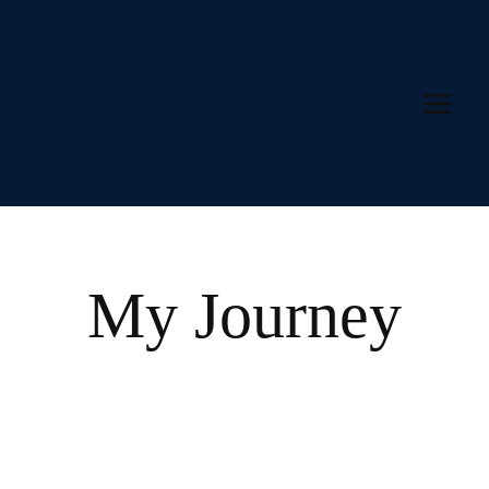
Skip
to
content
My Journey