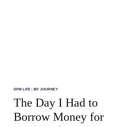
CONSTRUCTION
BUSINESS
OFW LIFE
|
MY JOURNEY
The Day I Had to
Borrow Money for