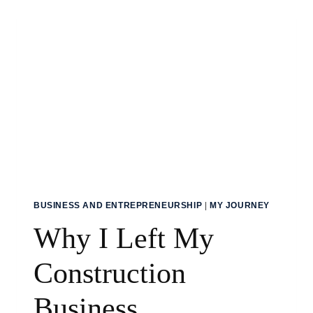
THAN
A
DECADE
AT
SEA
BUSINESS AND ENTREPRENEURSHIP
|
MY JOURNEY
Why I Left My
Construction
Business