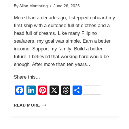
By
Allan Mantaring
June 26, 2026
More than a decade ago, I stepped onboard my
first ship with a suitcase full of clothes and a
head full of dreams. Like many Filipino
seafarers, my goal was simple. Earn a better
income. Support my family. Build a better
future. I believed that working hard would be
enough. After more than ten years…
Share this...
Facebook
LinkedIn
Pinterest
X
Threads
Share
WHAT
READ MORE
I
LEARNED
FROM
MORE