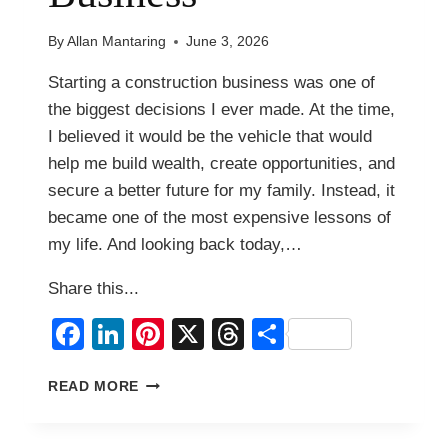
By
Allan Mantaring
June 3, 2026
Starting a construction business was one of
the biggest decisions I ever made. At the time,
I believed it would be the vehicle that would
help me build wealth, create opportunities, and
secure a better future for my family. Instead, it
became one of the most expensive lessons of
my life. And looking back today,…
Share this...
Facebook
LinkedIn
Pinterest
X
Threads
Share
WHY
READ MORE
I
LEFT
MY