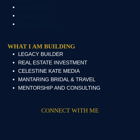
Privacy Policy
Resources
Terms of Service
WHAT I AM BUILDING
LEGACY BUILDER
REAL ESTATE INVESTMENT
CELESTINE KATE MEDIA
MANTARING BRIDAL & TRAVEL
MENTORSHIP AND CONSULTING
CONNECT WITH ME