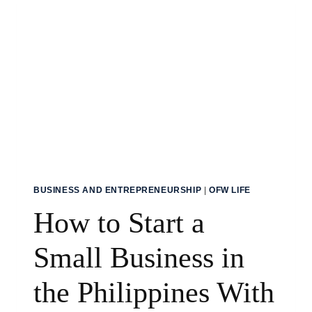
BUSINESS AND ENTREPRENEURSHIP
|
OFW LIFE
How to Start a
Small Business in
the Philippines With