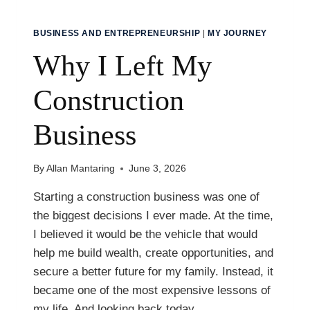
BUSINESS AND ENTREPRENEURSHIP
|
MY JOURNEY
Why I Left My
Construction
Business
By
Allan Mantaring
June 3, 2026
Starting a construction business was one of
the biggest decisions I ever made. At the time,
I believed it would be the vehicle that would
help me build wealth, create opportunities, and
secure a better future for my family. Instead, it
became one of the most expensive lessons of
my life. And looking back today,…