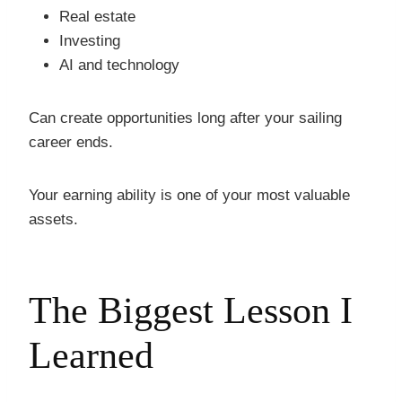
Real estate
Investing
AI and technology
Can create opportunities long after your sailing
career ends.
Your earning ability is one of your most valuable
assets.
The Biggest Lesson I
Learned