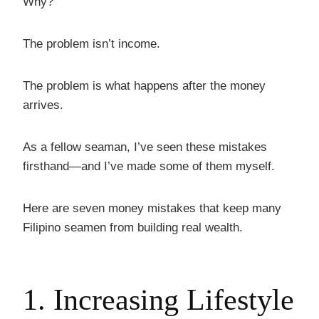
Why?
The problem isn’t income.
The problem is what happens after the money
arrives.
As a fellow seaman, I’ve seen these mistakes
firsthand—and I’ve made some of them myself.
Here are seven money mistakes that keep many
Filipino seamen from building real wealth.
1. Increasing Lifestyle