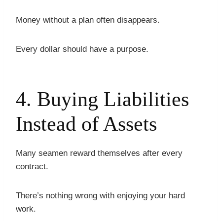
Money without a plan often disappears.
Every dollar should have a purpose.
4. Buying Liabilities
Instead of Assets
Many seamen reward themselves after every
contract.
There’s nothing wrong with enjoying your hard
work.