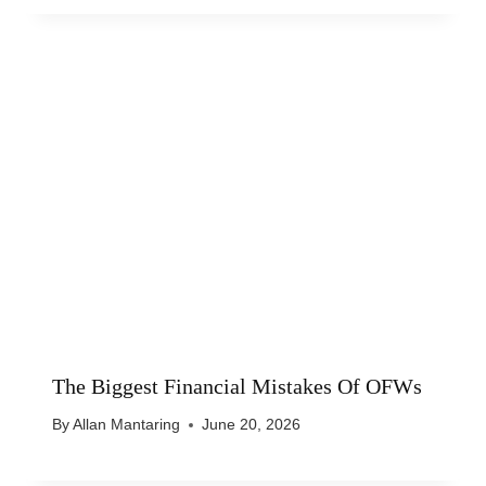
The Biggest Financial Mistakes Of OFWs
By
Allan Mantaring
June 20, 2026