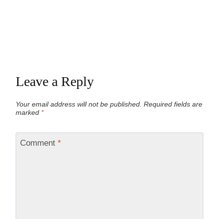
Leave a Reply
Your email address will not be published.
Required fields are
marked
*
Comment
*