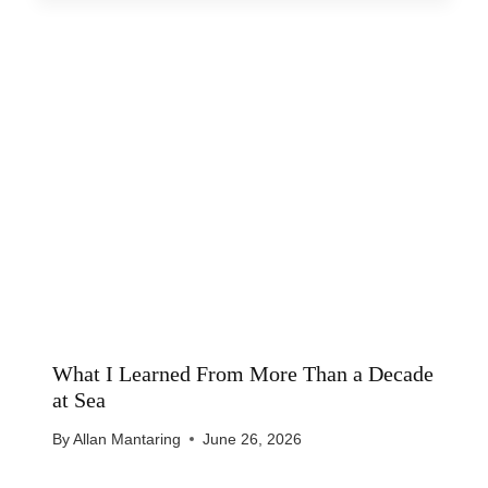
What I Learned From More Than a Decade
at Sea
By
Allan Mantaring
June 26, 2026