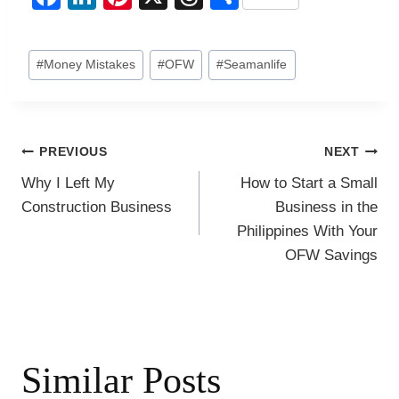
a
n
nt
hr
h
c
k
er
e
ar
Post
#
Money Mistakes
#
OFW
#
Seamanlife
e
e
e
a
e
Tags:
b
dI
st
d
o
n
s
Post
PREVIOUS
NEXT
o
Why I Left My
How to Start a Small
k
navigation
Construction Business
Business in the
Philippines With Your
OFW Savings
Similar Posts