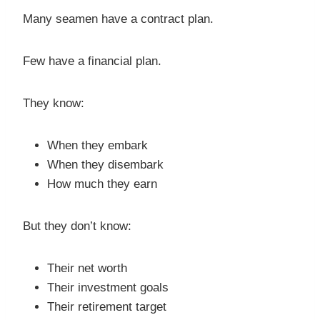
Many seamen have a contract plan.
Few have a financial plan.
They know:
When they embark
When they disembark
How much they earn
But they don’t know:
Their net worth
Their investment goals
Their retirement target