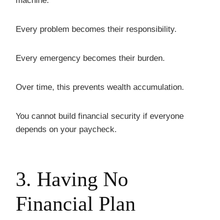
machine.
Every problem becomes their responsibility.
Every emergency becomes their burden.
Over time, this prevents wealth accumulation.
You cannot build financial security if everyone
depends on your paycheck.
3. Having No
Financial Plan