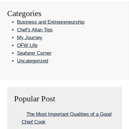
Categories
Business and Entrepreneurship
Chef's Allan Tips
My Journey
OFW Life
Seafarer Corner
Uncategorized
Popular Post
The Most Important Qualities of a Good
Chief Cook