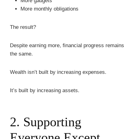
More gadgets
More monthly obligations
The result?
Despite earning more, financial progress remains
the same.
Wealth isn’t built by increasing expenses.
It’s built by increasing assets.
2. Supporting
Everyone Except