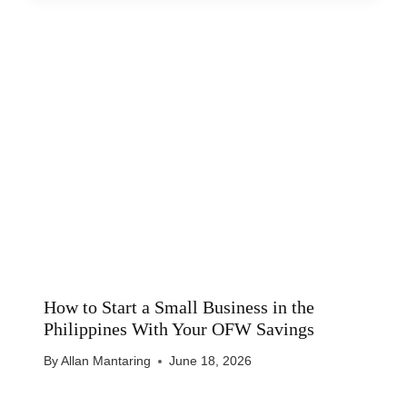
How to Start a Small Business in the
Philippines With Your OFW Savings
By
Allan Mantaring
June 18, 2026