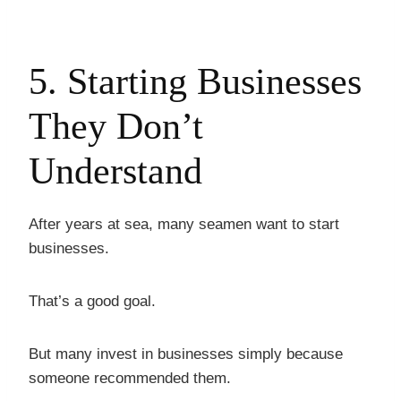
5. Starting Businesses
They Don’t
Understand
After years at sea, many seamen want to start
businesses.
That’s a good goal.
But many invest in businesses simply because
someone recommended them.