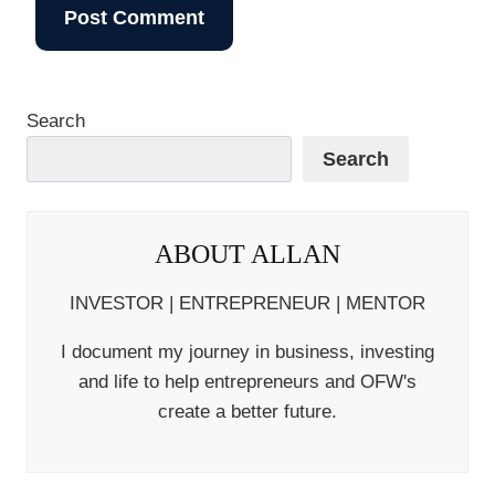
Search
Search
ABOUT ALLAN
INVESTOR | ENTREPRENEUR | MENTOR
I document my journey in business, investing
and life to help entrepreneurs and OFW's
create a better future.