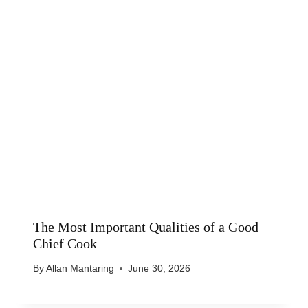
The Most Important Qualities of a Good
Chief Cook
By
Allan Mantaring
June 30, 2026