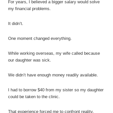
For years, I believed a bigger salary would solve
my financial problems.
It didn’t.
One moment changed everything.
While working overseas, my wife called because
our daughter was sick.
We didn’t have enough money readily available.
I had to borrow $40 from my sister so my daughter
could be taken to the clinic.
That experience forced me to confront reality.