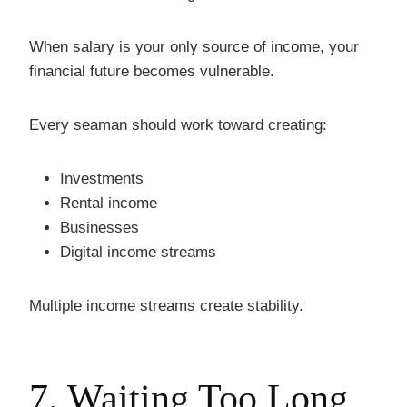
When salary is your only source of income, your
financial future becomes vulnerable.
Every seaman should work toward creating:
Investments
Rental income
Businesses
Digital income streams
Multiple income streams create stability.
7. Waiting Too Long