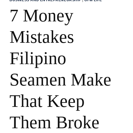
7 Money
Mistakes
Filipino
Seamen Make
That Keep
Them Broke