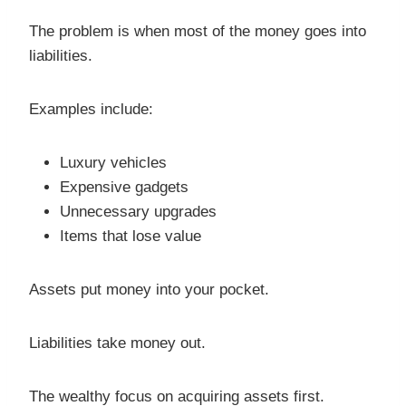
The problem is when most of the money goes into
liabilities.
Examples include:
Luxury vehicles
Expensive gadgets
Unnecessary upgrades
Items that lose value
Assets put money into your pocket.
Liabilities take money out.
The wealthy focus on acquiring assets first.