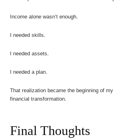
Income alone wasn’t enough.
I needed skills.
I needed assets.
I needed a plan.
That realization became the beginning of my
financial transformation.
Final Thoughts