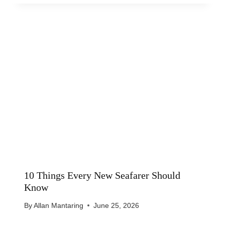
10 Things Every New Seafarer Should
Know
By
Allan Mantaring
June 25, 2026