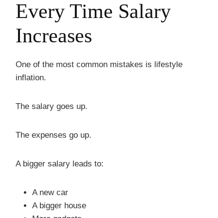
Every Time Salary
Increases
One of the most common mistakes is lifestyle
inflation.
The salary goes up.
The expenses go up.
A bigger salary leads to:
A new car
A bigger house