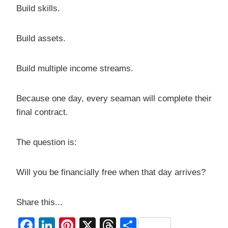
Build skills.
Build assets.
Build multiple income streams.
Because one day, every seaman will complete their
final contract.
The question is:
Will you be financially free when that day arrives?
Share this...
F
Li
Pi
X
T
S