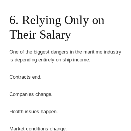
6. Relying Only on
Their Salary
One of the biggest dangers in the maritime industry
is depending entirely on ship income.
Contracts end.
Companies change.
Health issues happen.
Market conditions change.