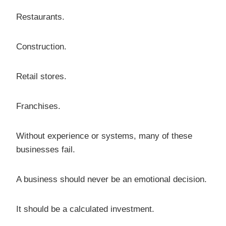
Restaurants.
Construction.
Retail stores.
Franchises.
Without experience or systems, many of these
businesses fail.
A business should never be an emotional decision.
It should be a calculated investment.