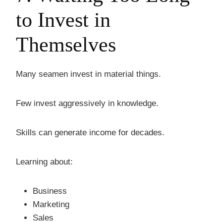
to Invest in
Themselves
Many seamen invest in material things.
Few invest aggressively in knowledge.
Skills can generate income for decades.
Learning about:
Business
Marketing
Sales