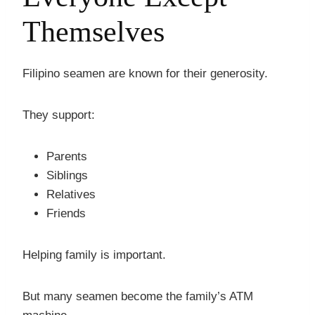
Themselves
Filipino seamen are known for their generosity.
They support:
Parents
Siblings
Relatives
Friends
Helping family is important.
But many seamen become the family’s ATM