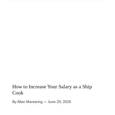
How to Increase Your Salary as a Ship
Cook
By
Allan Mantaring
June 29, 2026