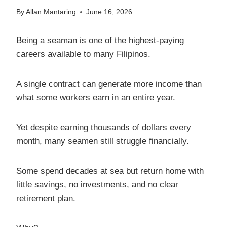
By
Allan Mantaring
June 16, 2026
Being a seaman is one of the highest-paying
careers available to many Filipinos.
A single contract can generate more income than
what some workers earn in an entire year.
Yet despite earning thousands of dollars every
month, many seamen still struggle financially.
Some spend decades at sea but return home with
little savings, no investments, and no clear
retirement plan.