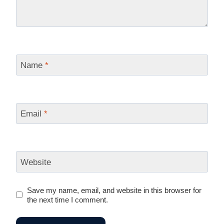
Name
*
Email
*
Website
Save my name, email, and website in this browser for
the next time I comment.