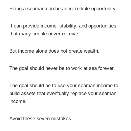
Being a seaman can be an incredible opportunity.
It can provide income, stability, and opportunities
that many people never receive.
But income alone does not create wealth.
The goal should never be to work at sea forever.
The goal should be to use your seaman income to
build assets that eventually replace your seaman
income.
Avoid these seven mistakes.