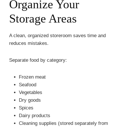
Organize Your
Storage Areas
A clean, organized storeroom saves time and
reduces mistakes.
Separate food by category:
Frozen meat
Seafood
Vegetables
Dry goods
Spices
Dairy products
Cleaning supplies (stored separately from