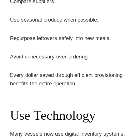
Compare suppliers.
Use seasonal produce when possible.
Repurpose leftovers safely into new meals.
Avoid unnecessary over-ordering.
Every dollar saved through efficient provisioning
benefits the entire operation.
Use Technology
Many vessels now use digital inventory systems.