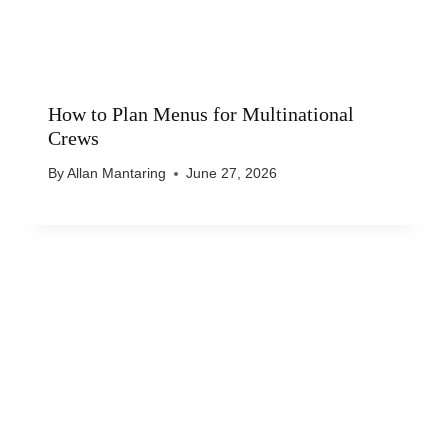
How to Plan Menus for Multinational
Crews
By
Allan Mantaring
June 27, 2026