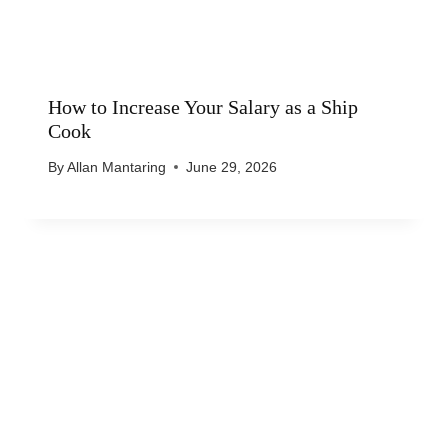
How to Increase Your Salary as a Ship
Cook
By
Allan Mantaring
June 29, 2026