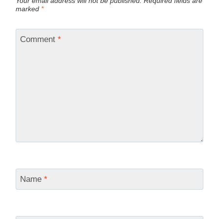
Your email address will not be published.
Required fields are
marked
*
Comment
*
Name
*