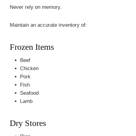
Never rely on memory.
Maintain an accurate inventory of:
Frozen Items
Beef
Chicken
Pork
Fish
Seafood
Lamb
Dry Stores