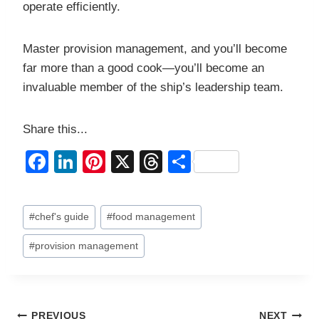
operate efficiently.
Master provision management, and you’ll become
far more than a good cook—you’ll become an
invaluable member of the ship’s leadership team.
Share this...
F
Li
Pi
X
T
S
a
n
nt
hr
h
c
k
er
e
ar
Post
#
chef's guide
#
food management
e
e
e
a
e
Tags:
b
dI
st
d
#
provision management
o
n
s
o
PREVIOUS
NEXT