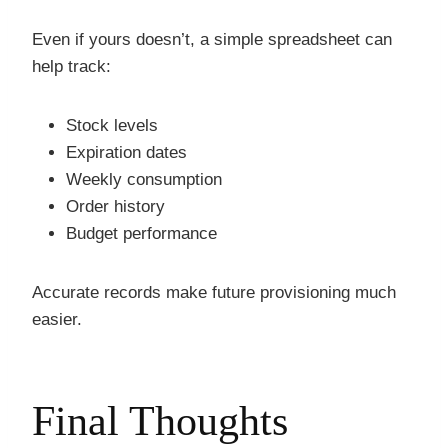
Even if yours doesn’t, a simple spreadsheet can
help track:
Stock levels
Expiration dates
Weekly consumption
Order history
Budget performance
Accurate records make future provisioning much
easier.
Final Thoughts