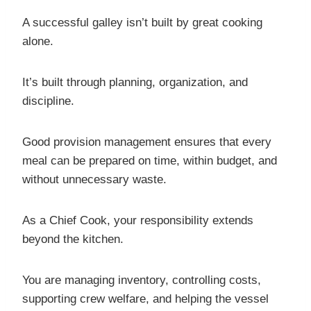
A successful galley isn’t built by great cooking
alone.
It’s built through planning, organization, and
discipline.
Good provision management ensures that every
meal can be prepared on time, within budget, and
without unnecessary waste.
As a Chief Cook, your responsibility extends
beyond the kitchen.
You are managing inventory, controlling costs,
supporting crew welfare, and helping the vessel