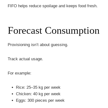
FIFO helps reduce spoilage and keeps food fresh.
Forecast Consumption
Provisioning isn’t about guessing.
Track actual usage.
For example:
Rice: 25–35 kg per week
Chicken: 40 kg per week
Eggs: 300 pieces per week