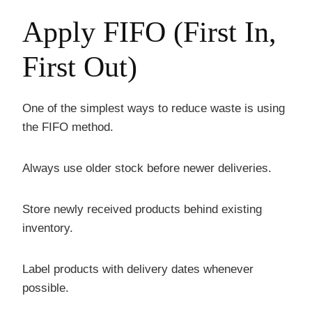
Apply FIFO (First In,
First Out)
One of the simplest ways to reduce waste is using
the FIFO method.
Always use older stock before newer deliveries.
Store newly received products behind existing
inventory.
Label products with delivery dates whenever
possible.