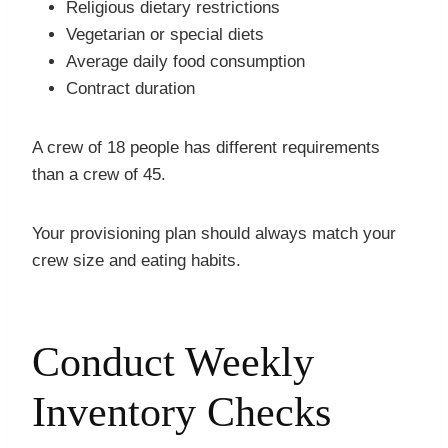
Religious dietary restrictions
Vegetarian or special diets
Average daily food consumption
Contract duration
A crew of 18 people has different requirements
than a crew of 45.
Your provisioning plan should always match your
crew size and eating habits.
Conduct Weekly
Inventory Checks