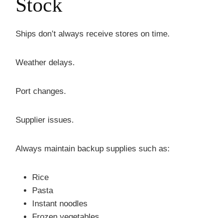
Stock
Ships don’t always receive stores on time.
Weather delays.
Port changes.
Supplier issues.
Always maintain backup supplies such as:
Rice
Pasta
Instant noodles
Frozen vegetables