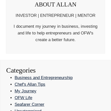
ABOUT ALLAN
INVESTOR | ENTREPRENEUR | MENTOR
I document my journey in business, investing
and life to help entrepreneurs and OFW's
create a better future.
Categories
Business and Entrepreneurship
Chef's Allan Tips
My Journey
OFW Life
Seafarer Corner