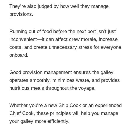
They’re also judged by how well they manage
provisions.
Running out of food before the next port isn’t just
inconvenient—it can affect crew morale, increase
costs, and create unnecessary stress for everyone
onboard.
Good provision management ensures the galley
operates smoothly, minimizes waste, and provides
nutritious meals throughout the voyage.
Whether you’re a new Ship Cook or an experienced
Chief Cook, these principles will help you manage
your galley more efficiently.