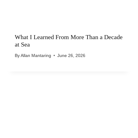
What I Learned From More Than a Decade
at Sea
By
Allan Mantaring
June 26, 2026