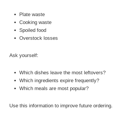
Plate waste
Cooking waste
Spoiled food
Overstock losses
Ask yourself:
Which dishes leave the most leftovers?
Which ingredients expire frequently?
Which meals are most popular?
Use this information to improve future ordering.