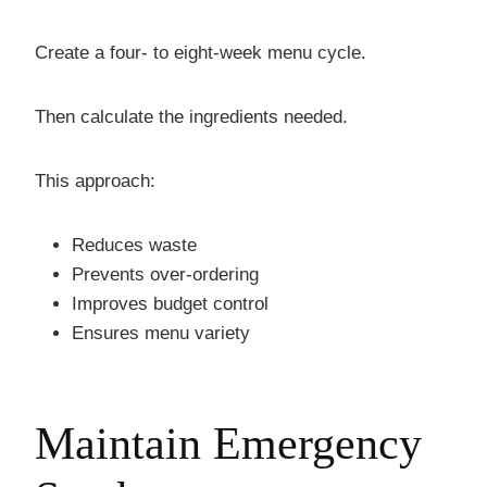
Create a four- to eight-week menu cycle.
Then calculate the ingredients needed.
This approach:
Reduces waste
Prevents over-ordering
Improves budget control
Ensures menu variety
Maintain Emergency