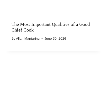
The Most Important Qualities of a Good
Chief Cook
By
Allan Mantaring
June 30, 2026