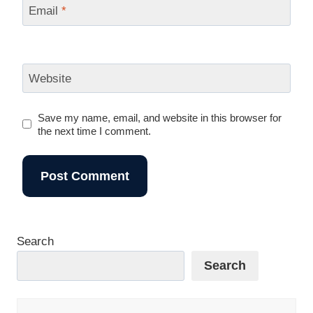
Email
*
Website
Save my name, email, and website in this browser for
the next time I comment.
Search
Search