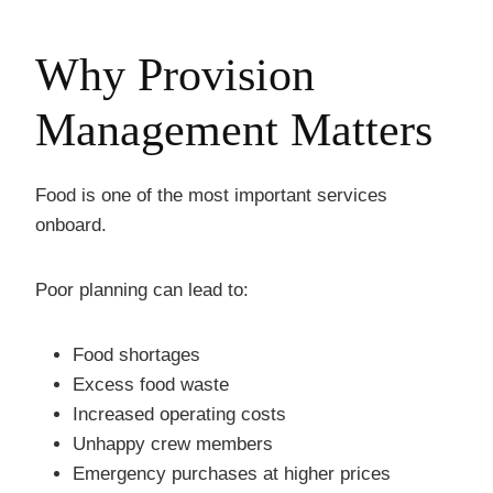
Why Provision
Management Matters
Food is one of the most important services
onboard.
Poor planning can lead to:
Food shortages
Excess food waste
Increased operating costs
Unhappy crew members
Emergency purchases at higher prices