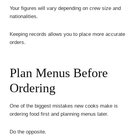
Your figures will vary depending on crew size and
nationalities.
Keeping records allows you to place more accurate
orders.
Plan Menus Before
Ordering
One of the biggest mistakes new cooks make is
ordering food first and planning menus later.
Do the opposite.