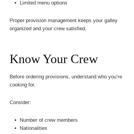
Limited menu options
Proper provision management keeps your galley
organized and your crew satisfied.
Know Your Crew
Before ordering provisions, understand who you’re
cooking for.
Consider:
Number of crew members
Nationalities