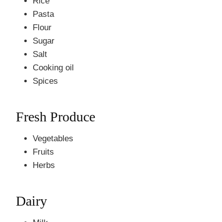
Rice
Pasta
Flour
Sugar
Salt
Cooking oil
Spices
Fresh Produce
Vegetables
Fruits
Herbs
Dairy