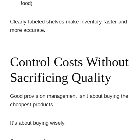
food)
Clearly labeled shelves make inventory faster and
more accurate.
Control Costs Without
Sacrificing Quality
Good provision management isn’t about buying the
cheapest products.
It’s about buying wisely.