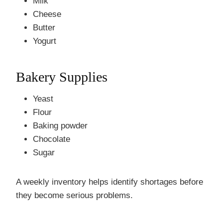
Milk
Cheese
Butter
Yogurt
Bakery Supplies
Yeast
Flour
Baking powder
Chocolate
Sugar
A weekly inventory helps identify shortages before
they become serious problems.