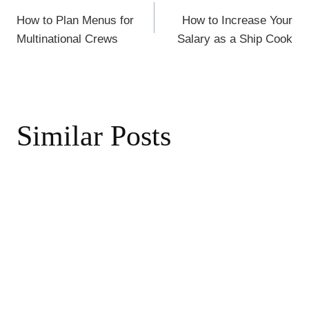
Post
k
How to Plan Menus for
How to Increase Your
navigation
Multinational Crews
Salary as a Ship Cook
Similar Posts