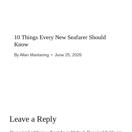
10 Things Every New Seafarer Should
Know
By
Allan Mantaring
June 25, 2026
Leave a Reply