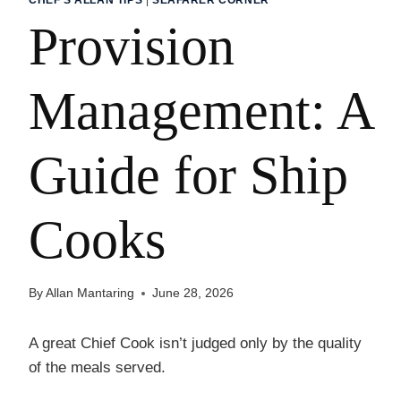
Provision
Management: A
Guide for Ship
Cooks
By
Allan Mantaring
June 28, 2026
A great Chief Cook isn’t judged only by the quality
of the meals served.