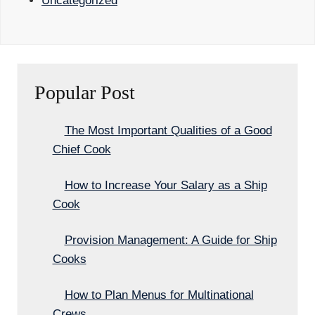
Uncategorized
Popular Post
The Most Important Qualities of a Good
Chief Cook
How to Increase Your Salary as a Ship
Cook
Provision Management: A Guide for Ship
Cooks
How to Plan Menus for Multinational
Crews