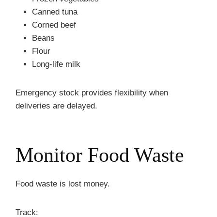
Canned tuna
Corned beef
Beans
Flour
Long-life milk
Emergency stock provides flexibility when
deliveries are delayed.
Monitor Food Waste
Food waste is lost money.
Track: