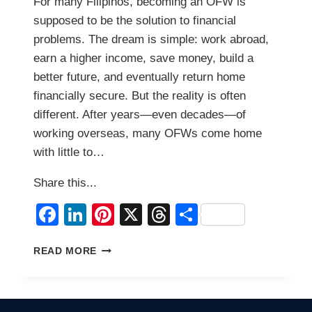
For many Filipinos, becoming an OFW is
supposed to be the solution to financial
problems. The dream is simple: work abroad,
earn a higher income, save money, build a
better future, and eventually return home
financially secure. But the reality is often
different. After years—even decades—of
working overseas, many OFWs come home
with little to…
Share this...
Facebook
LinkedIn
Pinterest
X
Threads
Share
5
READ MORE
REASONS
MANY
OFWS
RETURN