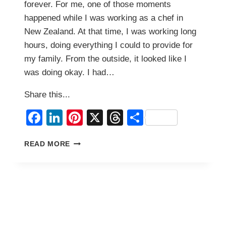
forever. For me, one of those moments
happened while I was working as a chef in
New Zealand. At that time, I was working long
hours, doing everything I could to provide for
my family. From the outside, it looked like I
was doing okay. I had…
Share this...
Facebook
LinkedIn
Pinterest
X
Threads
Share
THE
READ MORE
DAY
I
HAD
TO
BORROW
MONEY
FOR