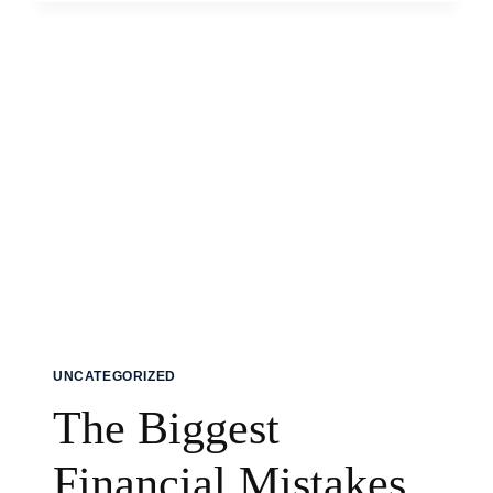
EVERY
NEW
SEAFARER
SHOULD
KNOW
UNCATEGORIZED
The Biggest
Financial Mistakes