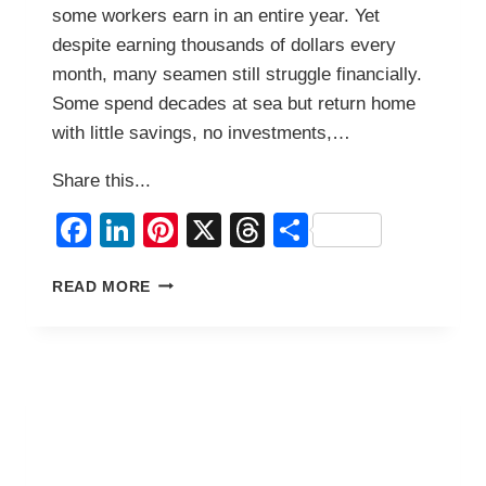
some workers earn in an entire year. Yet
despite earning thousands of dollars every
month, many seamen still struggle financially.
Some spend decades at sea but return home
with little savings, no investments,…
Share this...
Facebook
LinkedIn
Pinterest
X
Threads
Share
7
READ MORE
MONEY
MISTAKES
FILIPINO
SEAMEN
MAKE
THAT
KEEP
THEM