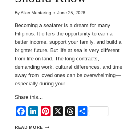
By
Allan Mantaring
June 25, 2026
Becoming a seafarer is a dream for many
Filipinos. It offers the opportunity to earn a
better income, support your family, and build a
brighter future. But life at sea is very different
from life on land. The long contracts,
demanding work, cultural differences, and time
away from loved ones can be overwhelming—
especially during your…
Share this...
Facebook
LinkedIn
Pinterest
X
Threads
Share
10
READ MORE
THINGS