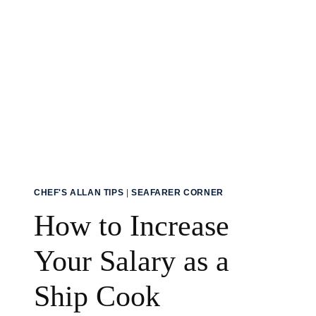
CHEF'S ALLAN TIPS
|
SEAFARER CORNER
How to Increase
Your Salary as a
Ship Cook