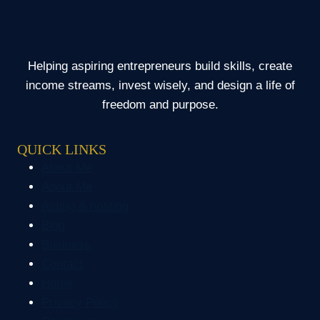
HOME
WITH
NO
SAVINGS
Helping aspiring entrepreneurs build skills, create
income streams, invest wisely, and design a life of
freedom and purpose.
QUICK LINKS
About Me
About Me
Acting & hosting
Blog
Business
Contact
Home
Privacy Policy