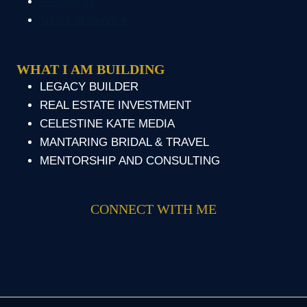
Resources
Terms of Service
WHAT I AM BUILDING
LEGACY BUILDER
REAL ESTATE INVESTMENT
CELESTINE KATE MEDIA
MANTARING BRIDAL & TRAVEL
MENTORSHIP AND CONSULTING
CONNECT WITH ME