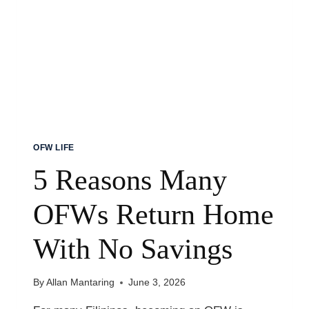
MY
DAUGHTER
OFW LIFE
5 Reasons Many
OFWs Return Home
With No Savings
By
Allan Mantaring
June 3, 2026