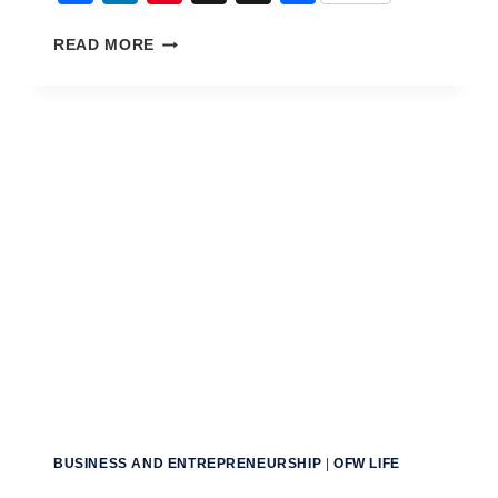
THE
READ MORE
BIGGEST
FINANCIAL
MISTAKES
OF
OFWS
BUSINESS AND ENTREPRENEURSHIP
|
OFW LIFE