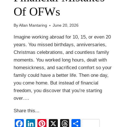
Of OFWs
By
Allan Mantaring
June 20, 2026
Imagine working abroad for 10, 15, or even 20
years. You missed birthdays, anniversaries,
Christmas celebrations, and countless family
moments. You worked long hours, dealt with
homesickness, and sacrificed comfort so your
family could have a better life. Then one day,
you come home. But instead of financial
freedom, you discover that you’re starting
over….
Share this...
Facebook
LinkedIn
Pinterest
X
Threads
Share