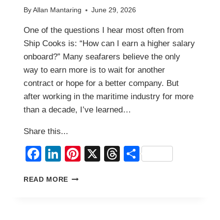
By
Allan Mantaring
June 29, 2026
One of the questions I hear most often from
Ship Cooks is: “How can I earn a higher salary
onboard?” Many seafarers believe the only
way to earn more is to wait for another
contract or hope for a better company. But
after working in the maritime industry for more
than a decade, I’ve learned…
Share this...
Facebook
LinkedIn
Pinterest
X
Threads
Share
HOW
READ MORE
TO
INCREASE
YOUR
SALARY