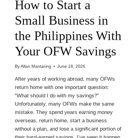
How to Start a
Small Business in
the Philippines With
Your OFW Savings
By
Allan Mantaring
June 18, 2026
After years of working abroad, many OFWs
return home with one important question:
“What should I do with my savings?”
Unfortunately, many OFWs make the same
mistake. They spend years earning money
overseas, return home, start a business
without a plan, and lose a significant portion of
their hard-earned savings. I’ve seen it happen