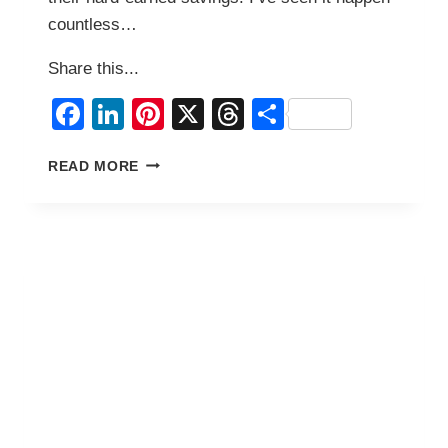
countless…
Share this...
Facebook
LinkedIn
Pinterest
X
Threads
Share
HOW
READ MORE
TO
START
A
SMALL
BUSINESS
IN
THE
PHILIPPINES
WITH
YOUR
OFW
SAVINGS