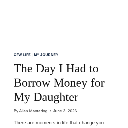
BROKE
OFW LIFE
|
MY JOURNEY
The Day I Had to
Borrow Money for
My Daughter
By
Allan Mantaring
June 3, 2026
There are moments in life that change you