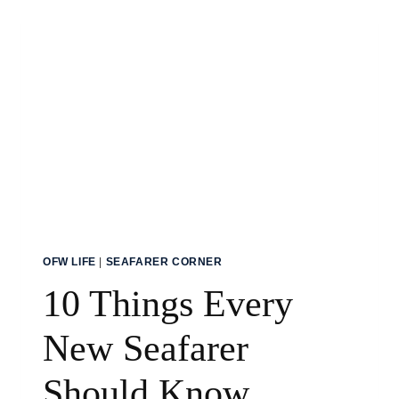
AS
A
SHIP
COOK
OFW LIFE
|
SEAFARER CORNER
10 Things Every
New Seafarer
Should Know