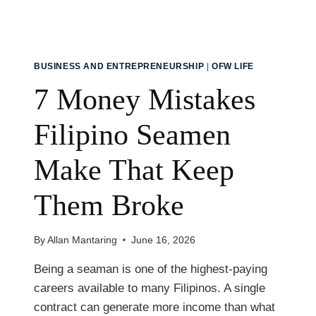
BUSINESS AND ENTREPRENEURSHIP
|
OFW LIFE
7 Money Mistakes
Filipino Seamen
Make That Keep
Them Broke
By
Allan Mantaring
June 16, 2026
Being a seaman is one of the highest-paying
careers available to many Filipinos. A single
contract can generate more income than what